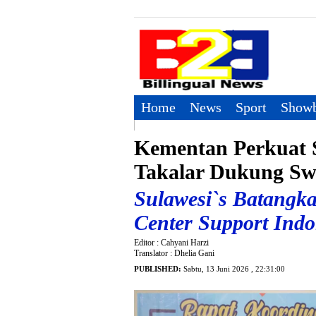
Home
News
Sport
Showb
Kementan Perkuat S
Takalar Dukung Sw
Sulawesi`s Batangka
Center Support Ind
Editor : Cahyani Harzi
Translator : Dhelia Gani
PUBLISHED:
Sabtu, 13 Juni 2026 , 22:31:00