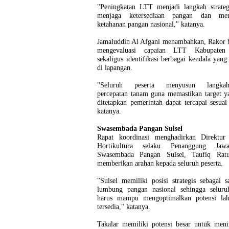
"Peningkatan LTT menjadi langkah strateg
menjaga ketersediaan pangan dan mem
ketahanan pangan nasional," katanya.
Jamaluddin Al Afgani menambahkan, Rakor b
mengevaluasi capaian LTT Kabupaten 
sekaligus identifikasi berbagai kendala yang
di lapangan.
"Seluruh peserta menyusun langkah-
percepatan tanam guna memastikan target y
ditetapkan pemerintah dapat tercapai sesuai
katanya.
Swasembada Pangan Sulsel
Rapat koordinasi menghadirkan Direktur 
Hortikultura selaku Penanggung Jaw
Swasembada Pangan Sulsel, Taufiq Rat
memberikan arahan kepada seluruh peserta.
"Sulsel memiliki posisi strategis sebagai s
lumbung pangan nasional sehingga seluru
harus mampu mengoptimalkan potensi la
tersedia," katanya.
Takalar memiliki potensi besar untuk meni