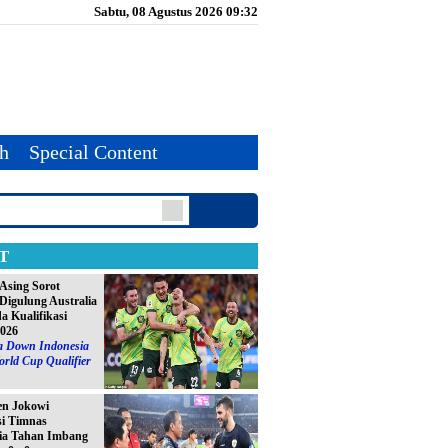
Sabtu, 08 Agustus 2026 09:32
th
Special Content
T
Asing Sorot
Digulung Australia
da Kualifikasi
2026
ia Down Indonesia
orld Cup Qualifier
en Jokowi
si Timnas
ia Tahan Imbang