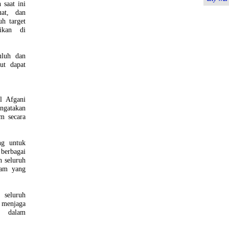
saat ini
uat, dan
h target
sikan di
uluh dan
ut dapat
l Afgani
ngatakan
m secara
ng untuk
 berbagai
n seluruh
nam yang
seluruh
 menjaga
a dalam