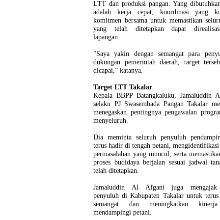
LTT dan produksi pangan. Yang dibutuhkan 
adalah kerja cepat, koordinasi yang k
komitmen bersama untuk memastikan seluru
yang telah ditetapkan dapat direalisa
lapangan.
"Saya yakin dengan semangat para peny
dukungan pemerintah daerah, target terseb
dicapai,” katanya.
Target LTT Takalar
Kepala BBPP Batangkaluku, Jamaluddin A
selaku PJ Swasembada Pangan Takalar me
menegaskan pentingnya pengawalan progra
menyeluruh.
Dia meminta seluruh penyuluh pendampi
terus hadir di tengah petani, mengidentifikasi
permasalahan yang muncul, serta memastika
proses budidaya berjalan sesuai jadwal ta
telah ditetapkan.
Jamaluddin Al Afgani juga mengajak 
penyuluh di Kabupaten Takalar untuk terus
semangat dan meningkatkan kinerj
mendampingi petani.