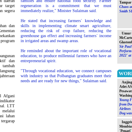
h daerah
families and ensure national food security. Farmer
Tampar 
r target
regeneration is a commitment that we must
Chaos at
n segera
immediately realize," Minister Sulaiman said.
Smith S
He stated that increasing farmers´ knowledge and
uhan dan
skills in implementing climate smart agriculture,
mentan
reducing the risk of crop failure, reducing the
Umur 8
ekankan
greenhouse gas effect and increasing farmers´ income
McCartn
 program
in irrigated areas and swamp areas.
Glaston
Sir Paul
He reminded about the important role of vocational
Perform 
bangunan
education, to produce millennial farmers who have an
2022´ at
ktif dan
entrepreneurial spirit.
s tambah
 langsung
"Through vocational education, we connect campuses
WOR
ahteraan
with industry so that Polbangtan graduates meet their
needs and are ready for new things," Sulaiman said.
Anjin
Atlet A
Pesawat
l Afgani
Washin
Young F
ndikator
from Do
nal. LTT
Airlines
 melalui
Dog was 
asi lahan
 tergarap
Inggri
Membia
´Penari