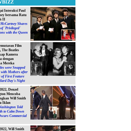
WBIZZ
ai Interaksi Paul
ey bersama Ratu
h II
l McCartney Shares
of `Privileged´
ions with the Queen
emutaran Film
, The Beatles
kap Kamera
a dengan
a Mereka
les were Snapped
with Mothers after
 of First Feature
Hard Day´s Night
2022, Denzel
gton Mencoba
gkan Will Smith
a Iklan
Washington Told
ith to Calm Down
Oscars Commercial
2022, Will Smith