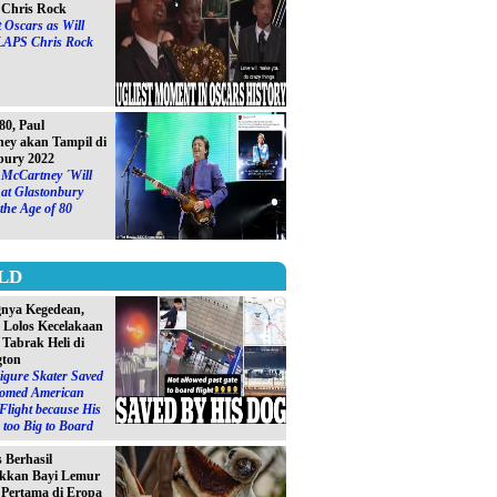
Chris Rock
 Oscars as Will
LAPS Chris Rock
0, Paul
ey akan Tampil di
bury 2022
 McCartney ´Will
at Glastonbury
 the Age of 80
LD
gnya Kegedean,
S Lolos Kecelakaan
 Tabrak Heli di
gton
igure Skater Saved
omed American
 Flight because His
too Big to Board
s Berhasil
kkan Bayi Lemur
´ Pertama di Eropa