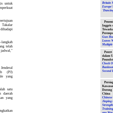
Britain 
is untuk
Europe´
perkuat
´Dancin
ertujuan
Penem
Takalar
Inggris
 dihadapi
Tewaska
Peremp
Gun Hor
Leaves 
langkah
Multipl
ang telah
 jadwal,"
Potert
dalam U
Poundst
Check O
Banknot
Jenderal
Second 
ab (PJ)
ule yang
Persia
Kawasan
alah satu
Dorong 
h daerah
China
han yang
Chinese 
Jinping 
Strength
Training
ngkatkan
any War