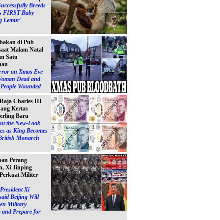
Successfully Breeds
s FIRST Baby
g Lemur´
bakan di Pub
 saat Malam Natal
n Satu
uan
ror on Xmas Eve
Woman Dead and
e People Wounded
 Raja Charles III
ang Kertas
erling Baru
ut the New-Look
es as King Becomes
British Monarch
pan Perang
, Xi Jinping
Perkuat Militer
President Xi
said Beijing Will
en Military
 and Prepare for