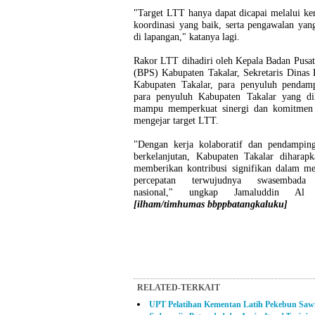
"Target LTT hanya dapat dicapai melalui ker
koordinasi yang baik, serta pengawalan yang
di lapangan," katanya lagi.
Rakor LTT dihadiri oleh Kepala Badan Pusat 
(BPS) Kabupaten Takalar, Sekretaris Dinas 
Kabupaten Takalar, para penyuluh pendam
para penyuluh Kabupaten Takalar yang di
mampu memperkuat sinergi dan komitmen
mengejar target LTT.
"Dengan kerja kolaboratif dan pendampin
berkelanjutan, Kabupaten Takalar diharapk
memberikan kontribusi signifikan dalam m
percepatan terwujudnya swasembada
nasional," ungkap Jamaluddin Al 
[ilham/timhumas bbppbatangkaluku]
RELATED-TERKAIT
UPT Pelatihan Kementan Latih Pekebun Saw