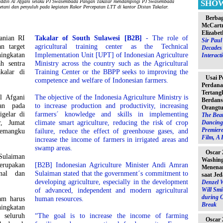
in Al Afgani selaku PJ Swasembada Pangan Takalar mendampingi PJ Swasembada
SHO
etani dan penyuluh pada kegiatan Rakor Percepatan LTT di kantor Distan Takalar.
Berbag
McCartn
Elizabet
anian RI
Takalar of South Sulawesi [B2B]
- The role of
Sir Pau
n target
agricultural training center as the Technical
Decades 
ingkatan
Implementation Unit [UPT] of Indonesian Agriculture
Interact
h sentra
Ministry across the country such as the Agricultural
kalar di
Training Center or the BBPP seeks to improving the
Usai P
competence and welfare of Indonesian farmers.
Perdana
Tertang
l Afgani
The objective of the Indonesia Agriculture Ministry is
Berdans
kan pada
to increase production and productivity, increasing
Orangtu
gelar di
farmers´ knowledge and skills in implementing
The Beat
r, Jumat
climate smart agriculture, reducing the risk of crop
Dancing 
Premiere
emangku
failure, reduce the effect of greenhouse gases, and
Film, A 
increase the income of farmers in irrigated areas and
swamp areas.
Oscar 
Sulaiman
Washin
rupakan
[B2B] Indonesian Agriculture Minister Andi Amran
Menenan
nal dan
Sulaiman stated that the government´s commitment to
saat Jed
developing agriculture, especially in the development
Denzel 
of advanced, independent and modern agricultural
Will Sm
during 
am harus
human resources.
Break
ningkatan
 seluruh
“The goal is to increase the income of farming
Oscar 