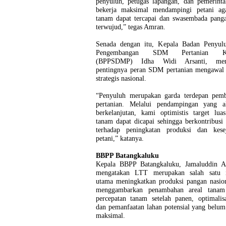
penyuluh, petugas lapangan, dan pemerinta
bekerja maksimal mendampingi petani aga
tanam dapat tercapai dan swasembada panga
terwujud,” tegas Amran.
Senada dengan itu, Kepala Badan Penyul
Pengembangan SDM Pertanian Ke
(BPPSDMP) Idha Widi Arsanti, men
pentingnya peran SDM pertanian mengawal
strategis nasional.
“Penyuluh merupakan garda terdepan pem
pertanian. Melalui pendampingan yang a
berkelanjutan, kami optimistis target lua
tanam dapat dicapai sehingga berkontribusi
terhadap peningkatan produksi dan kesej
petani,” katanya.
BBPP Batangkaluku
Kepala BBPP Batangkaluku, Jamaluddin A
mengatakan LTT merupakan salah satu i
utama meningkatkan produksi pangan nasio
menggambarkan penambahan areal tanam
percepatan tanam setelah panen, optimalis
dan pemanfaatan lahan potensial yang belum
maksimal.