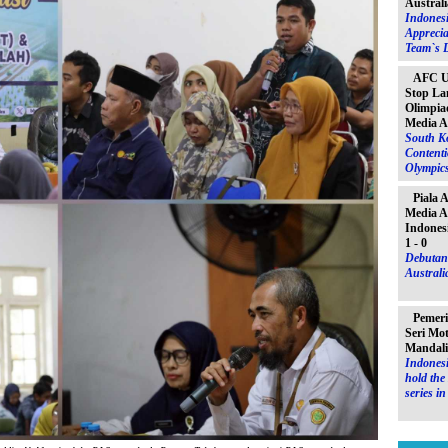
Australi
Indones
Apprecia
Team`s D
AFC U-
Stop La
Olimpiad
Media A
South K
Contenti
Olympic
Piala 
Media A
Indones
1 - 0
Debutant
Australia
Pemeri
Seri Mo
Mandal
Indonesi
hold th
series i