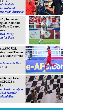
a 0 - 0
ia`s Widodo
tes National
raw with Australia
23, Indonesia
ngkah Korsel ke
e Paris Disorot
sing
orea Out of
on for Paris
s
Asia AFC U23,
sing Sorot Timnas
ia Tekuk Australia
s Indonesia Beat
 1 - 0
ntah Siap Gelar
toGP 2023 di
ika
an Govt is ready to
e 2023 MotoGP
n Mandalika