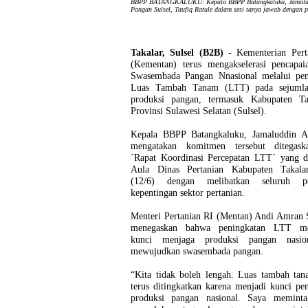
BBPP BATANGKALUKU: Kepala BBPP Batangkaluku, Jamaludd
Pangan Sulsel, Taufiq Ratule dalam sesi tanya jawab dengan p
Takalar, Sulsel (B2B)
- Kementerian Pert
(Kementan) terus mengakselerasi pencapaia
Swasembada Pangan Nnasional melalui pen
Luas Tambah Tanam (LTT) pada sejumla
produksi pangan, termasuk Kabupaten Ta
Provinsi Sulawesi Selatan (Sulsel).
Kepala BBPP Batangkaluku, Jamaluddin A
mengatakan komitmen tersebut ditegas
´Rapat Koordinasi Percepatan LTT´ yang di
Aula Dinas Pertanian Kabupaten Takala
(12/6) dengan melibatkan seluruh p
kepentingan sektor pertanian.
Menteri Pertanian RI (Mentan) Andi Amran 
menegaskan bahwa peningkatan LTT me
kunci menjaga produksi pangan nasio
mewujudkan swasembada pangan.
“Kita tidak boleh lengah. Luas tambah tan
terus ditingkatkan karena menjadi kunci pe
produksi pangan nasional. Saya meminta