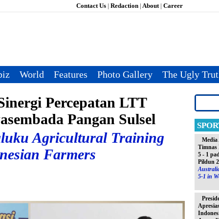
Contact Us
|
Redaction
|
About
|
Career
iz
World
Features
Photo Gallery
The Ugly Tru
inergi Percepatan LTT
asembada Pangan Sulsel
SPOR
luku Agricultural Training
Media 
Timnas 
onesian Farmers
5 - 1 pa
Pildun 
Austral
5-1 in W
Presid
Apresia
Indones