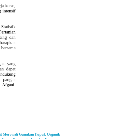
ja keras,
 intensif
Statistik
Pertanian
ping dan
harapkan
 bersama
gan yang
an dapat
endukung
 pangan
Afgani.
it Morowali Gunakan Pupuk Organik