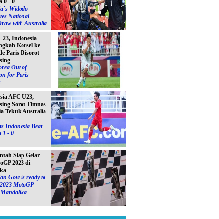
a 0 - 0
ia`s Widodo
tes National
raw with Australia
23, Indonesia
ngkah Korsel ke
e Paris Disorot
sing
orea Out of
on for Paris
s
Asia AFC U23,
sing Sorot Timnas
ia Tekuk Australia
s Indonesia Beat
 1 - 0
ntah Siap Gelar
toGP 2023 di
ika
an Govt is ready to
e 2023 MotoGP
n Mandalika