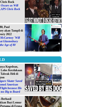
Chris Rock
 Oscars as Will
LAPS Chris Rock
0, Paul
ey akan Tampil di
bury 2022
 McCartney ´Will
at Glastonbury
 the Age of 80
LD
gnya Kegedean,
S Lolos Kecelakaan
 Tabrak Heli di
gton
igure Skater Saved
omed American
 Flight because His
too Big to Board
s Berhasil
kkan Bayi Lemur
´ Pertama di Eropa