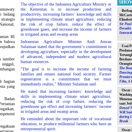
SHO
The objective of the Indonesia Agriculture Ministry or
umawaty
the Kementan is to increase production and
Berbag
i bidang
productivity, increasing farmers´ knowledge and skills
McCartn
strategis
in implementing climate smart agriculture, reducing
Elizabet
Sir Pau
asional,
the risk of crop failure, reduce the effect of
Decades 
greenhouse gases, and increase the income of farmers
Interact
in irrigated areas and swamp areas.
tanian RI
an bahwa
Indonesian Agriculture Minister Andi Amran
Usai P
wujudkan
Sulaiman stated that the government´s commitment to
Perdana
developing agriculture, especially in the development
Tertang
of advanced, independent and modern agricultural
n sumber
Berdans
human resources.
Orangtu
unggul,
The Beat
mbangan
“The goal is to increase the income of farming
Dancing 
families and ensure national food security. Farmer
Premiere
regeneration is a commitment that we must
i bagian
Film, A 
immediately realize," Minister Sulaiman said.
sia yang
Oscar 
He stated that increasing farmers´ knowledge and
Washin
skills in implementing climate smart agriculture,
a Badan
Menenan
reducing the risk of crop failure, reducing the
saat Jed
rtanian
greenhouse gas effect and increasing farmers´ income
Denzel 
gatkan,
in irrigated areas and swamp areas.
Will Sm
mpetensi
during 
.
He reminded about the important role of vocational
Break
education, to produce millennial farmers who have an
pengakuan
entrepreneurial spirit.
Oscar 
rtanian.