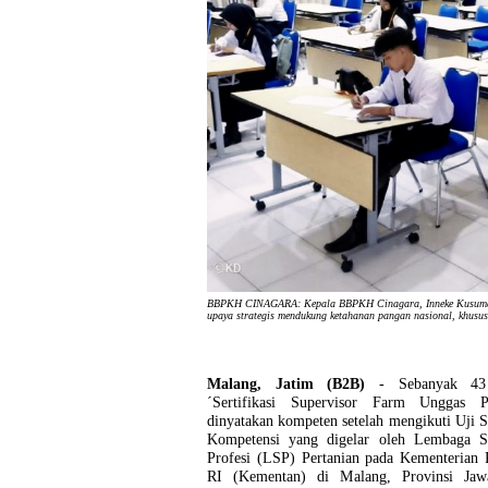
BBPKH CINAGARA: Kepala BBPKH Cinagara, Inneke Kusumawat
upaya strategis mendukung ketahanan pangan nasional, khusu
Malang, Jatim (B2B)
- Sebanyak 43 
´Sertifikasi Supervisor Farm Unggas P
dinyatakan kompeten setelah mengikuti Uji Se
Kompetensi yang digelar oleh Lembaga Ser
Profesi (LSP) Pertanian pada Kementerian 
RI (Kementan) di Malang, Provinsi Ja