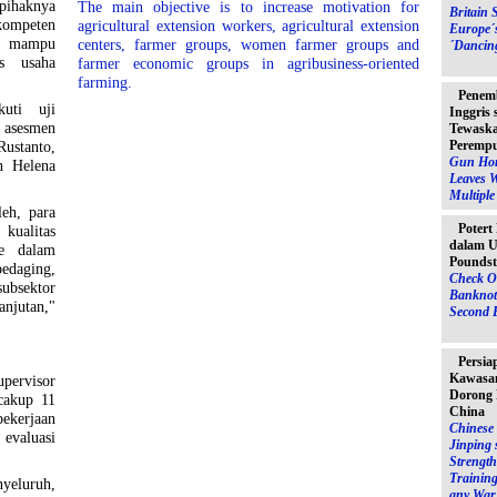
ihaknya
The main objective is to increase motivation for
Britain 
 kompeten
agricultural extension workers, agricultural extension
Europe´
g mampu
centers, farmer groups, women farmer groups and
´Dancin
as usaha
farmer economic groups in agribusiness-oriented
farming.
Penem
uti uji
Inggris
 asesmen
Tewaska
Peremp
Rustanto,
Gun Hor
n Helena
Leaves 
Multipl
leh, para
Potert
kualitas
dalam U
me dalam
Poundst
edaging,
Check O
bsektor
Banknot
anjutan,"
Second 
Persia
Kawasan
pervisor
Dorong 
cakup 11
China
ekerjaan
Chinese 
evaluasi
Jinping 
Strength
Training
yeluruh,
any War