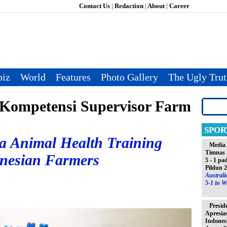
Contact Us
|
Redaction
|
About
|
Career
iz
World
Features
Photo Gallery
The Ugly Tru
Kompetensi Supervisor Farm
SPOR
a Animal Health Training
Media 
Timnas 
onesian Farmers
5 - 1 pa
Pildun 
Austral
5-1 in W
Presid
Apresia
Indones