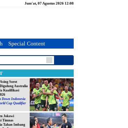
Jum'at, 07 Agustus 2026 12:08
th
Special Content
T
Asing Sorot
Digulung Australia
da Kualifikasi
2026
ia Down Indonesia
orld Cup Qualifier
en Jokowi
si Timnas
ia Tahan Imbang