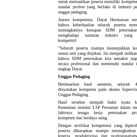
untuk memastikan peserta memiliki kompeten
standar profesi yang berlaku di industri p
unggas pedaging.
Asesor kompetensi, Dayat Hermawan me
bahwa keberhasilan seluruh peserta men
meningkatnya kesiapan SDM peternaka
menghadapi tuntutan industri yang 
kompetitif.
“Seluruh peserta mampu menunjukkan ko
sesuai unit yang diujikan. Ini menjadi indikat
bahwa SDM peternakan kita semakin siap
secara profesional dan memenuhi standar i
ungkap Dayat.
Unggas Pedaging
Berdasarkan hasil asesmen, seluruh 4
dinyatakan kompeten pada skema Supervi
Unggas Pedaging.
Hasil tersebut menjadi bukti nyata k
Kementan melalui LSP Pertanian dalam m
lahirnya tenaga kerja peternakan prof
kompeten dan berdaya saing.
Dengan sertifikat kompetensi yang diperol
peserta diharapkan mampu meningkatkan 
kinerja, produktivitas dan profesionalis