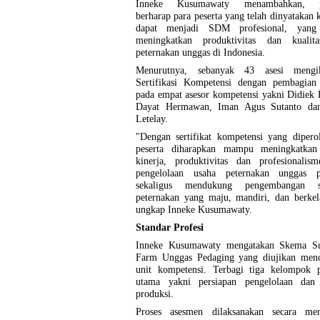
Inneke Kusumawaty menambahkan, p
berharap para peserta yang telah dinyatakan
dapat menjadi SDM profesional, yan
meningkatkan produktivitas dan kualit
peternakan unggas di Indonesia.
Menurutnya, sebanyak 43 asesi mengik
Sertifikasi Kompetensi dengan pembagian
pada empat asesor kompetensi yakni Didiek 
Dayat Hermawan, Iman Agus Sutanto da
Letelay.
"Dengan sertifikat kompetensi yang dipero
peserta diharapkan mampu meningkatkan 
kinerja, produktivitas dan profesionalis
pengelolaan usaha peternakan unggas p
sekaligus mendukung pengembangan su
peternakan yang maju, mandiri, dan berkel
ungkap Inneke Kusumawaty.
Standar Profesi
Inneke Kusumawaty mengatakan Skema Su
Farm Unggas Pedaging yang diujikan men
unit kompetensi. Terbagi tiga kelompok p
utama yakni persiapan pengelolaan dan 
produksi.
Proses asesmen dilaksanakan secara men