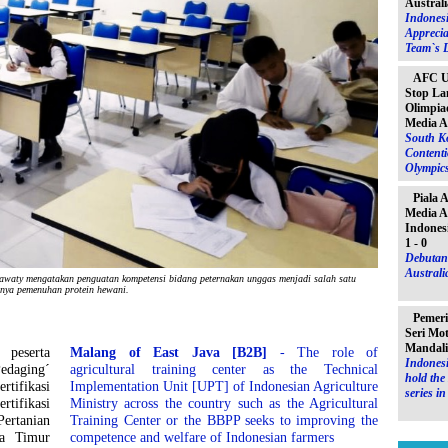
Australi
Indones
Apprecia
Team`s D
AFC U-
Stop La
Olimpiad
Media A
South K
Contenti
Olympic
Piala 
Media A
Indones
1 - 0
Debutant
Australia
y mengatakan penguatan kompetensi bidang peternakan unggas menjadi salah satu
snya pemenuhan protein hewani.
Pemeri
Seri Mo
Mandal
peserta
Malang of East Java [B2B]
- The role of
Indonesi
edaging´
agricultural training center as the Technical
hold th
rtifikasi
Implementation Unit [UPT] of Indonesian Agriculture
series i
tifikasi
Ministry across the country such as the Agricultural
Pertanian
Training Center or the BBPP seeks to improving the
wa Timur
competence and welfare of Indonesian farmers