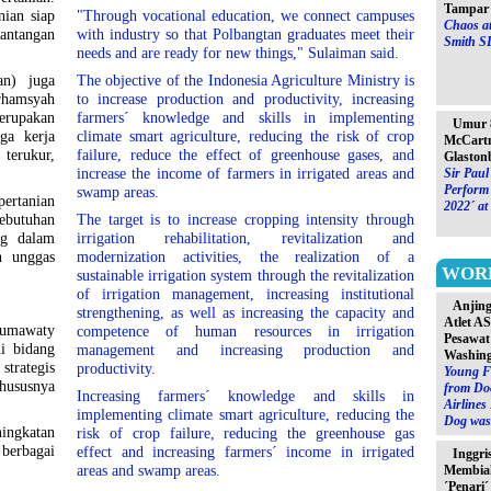
Tampar 
nian siap
"Through vocational education, we connect campuses
Chaos at
antangan
with industry so that Polbangtan graduates meet their
Smith S
needs and are ready for new things," Sulaiman said.
an) juga
The objective of the Indonesia Agriculture Ministry is
rhamsyah
to increase production and productivity, increasing
erupakan
farmers´ knowledge and skills in implementing
Umur 8
ga kerja
climate smart agriculture, reducing the risk of crop
McCartn
erukur,
failure, reduce the effect of greenhouse gases, and
Glaston
increase the income of farmers in irrigated areas and
Sir Paul
Perform 
swamp areas.
rtanian
2022´ at
ebutuhan
The target is to increase cropping intensity through
ng dalam
irrigation rehabilitation, revitalization and
n unggas
modernization activities, the realization of a
WOR
sustainable irrigation system through the revitalization
of irrigation management, increasing institutional
Anjin
strengthening, as well as increasing the capacity and
Atlet A
umawaty
competence of human resources in irrigation
Pesawat
i bidang
management and increasing production and
Washin
strategis
productivity.
Young F
hususnya
from Do
Increasing farmers´ knowledge and skills in
Airlines
implementing climate smart agriculture, reducing the
Dog was 
ngkatan
risk of crop failure, reducing the greenhouse gas
erbagai
effect and increasing farmers´ income in irrigated
Inggri
areas and swamp areas.
Membia
´Penari