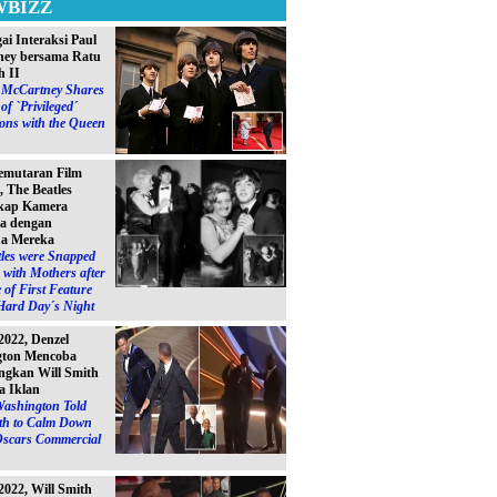
WBIZZ
ai Interaksi Paul
ey bersama Ratu
h II
l McCartney Shares
of `Privileged´
ions with the Queen
emutaran Film
, The Beatles
kap Kamera
a dengan
a Mereka
les were Snapped
with Mothers after
 of First Feature
Hard Day´s Night
2022, Denzel
gton Mencoba
gkan Will Smith
a Iklan
Washington Told
ith to Calm Down
Oscars Commercial
2022, Will Smith