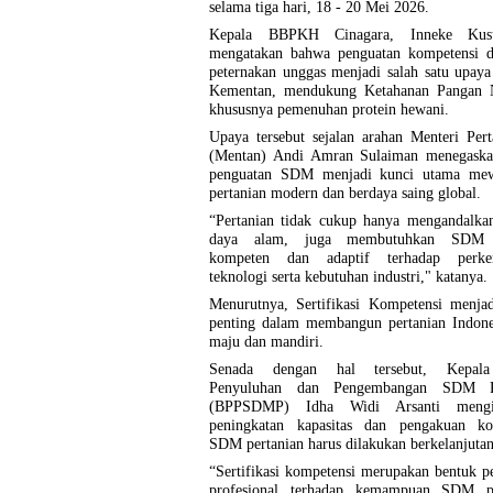
selama tiga hari, 18 - 20 Mei 2026.
Kepala BBPKH Cinagara, Inneke Kus
mengatakan bahwa penguatan kompetensi d
peternakan unggas menjadi salah satu upaya 
Kementan, mendukung Ketahanan Pangan N
khususnya pemenuhan protein hewani.
Upaya tersebut sejalan arahan Menteri Per
(Mentan) Andi Amran Sulaiman menegask
penguatan SDM menjadi kunci utama me
pertanian modern dan berdaya saing global.
“Pertanian tidak cukup hanya mengandalka
daya alam, juga membutuhkan SDM 
kompeten dan adaptif terhadap perke
teknologi serta kebutuhan industri," katanya.
Menurutnya, Sertifikasi Kompetensi menjad
penting dalam membangun pertanian Indone
maju dan mandiri.
Senada dengan hal tersebut, Kepal
Penyuluhan dan Pengembangan SDM Pe
(BPPSDMP) Idha Widi Arsanti mengin
peningkatan kapasitas dan pengakuan ko
SDM pertanian harus dilakukan berkelanjutan
“Sertifikasi kompetensi merupakan bentuk 
profesional terhadap kemampuan SDM pe