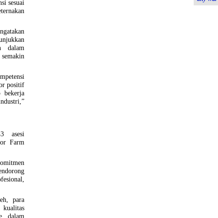
si sesuai
eternakan
ngatakan
unjukkan
n dalam
semakin
mpetensi
or positif
 bekerja
ndustri,”
3 asesi
sor Farm
omitmen
endorong
esional,
eh, para
kualitas
me dalam