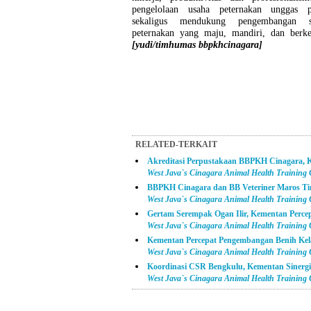
pengelolaan usaha peternakan unggas p
sekaligus mendukung pengembangan su
peternakan yang maju, mandiri, dan berkel
[yudi/timhumas bbpkhcinagara]
RELATED-TERKAIT
Akreditasi Perpustakaan BBPKH Cinagara, K
West Java`s Cinagara Animal Health Training
BBPKH Cinagara dan BB Veteriner Maros Ti
West Java`s Cinagara Animal Health Training
Gertam Serempak Ogan Ilir, Kementan Perc
West Java`s Cinagara Animal Health Training
Kementan Percepat Pengembangan Benih Kel
West Java`s Cinagara Animal Health Training
Koordinasi CSR Bengkulu, Kementan Sinerg
West Java`s Cinagara Animal Health Training