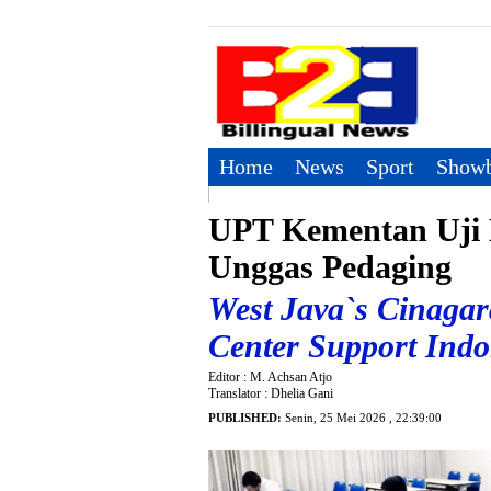
Home
News
Sport
Showb
UPT Kementan Uji 
Unggas Pedaging
West Java`s Cinagar
Center Support Ind
Editor : M. Achsan Atjo
Translator : Dhelia Gani
PUBLISHED:
Senin, 25 Mei 2026 , 22:39:00