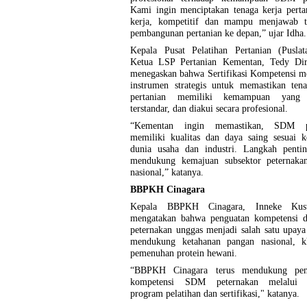
Kami ingin menciptakan tenaga kerja perta
kerja, kompetitif dan mampu menjawab t
pembangunan pertanian ke depan,” ujar Idha.
Kepala Pusat Pelatihan Pertanian (Puslat
Ketua LSP Pertanian Kementan, Tedy Di
menegaskan bahwa Sertifikasi Kompetensi m
instrumen strategis untuk memastikan tena
pertanian memiliki kemampuan yang t
terstandar, dan diakui secara profesional.
“Kementan ingin memastikan, SDM pe
memiliki kualitas dan daya saing sesuai k
dunia usaha dan industri. Langkah penti
mendukung kemajuan subsektor peternaka
nasional,” katanya.
BBPKH Cinagara
Kepala BBPKH Cinagara, Inneke Kus
mengatakan bahwa penguatan kompetensi d
peternakan unggas menjadi salah satu upaya 
mendukung ketahanan pangan nasional, k
pemenuhan protein hewani.
“BBPKH Cinagara terus mendukung peni
kompetensi SDM peternakan melalui b
program pelatihan dan sertifikasi," katanya.