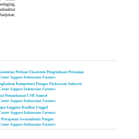
edaging,
bsektor
anjutan.
ementan Perkuat Ekosistem Pengetahuan Pertanian
 Center Support Indonesian Farmers
ngkatkan Kompetensi Petugas Puskeswan Sulawesi
 Center Support Indonesian Farmers
epat Pemanfaatan CSR Sumsel
 Center Support Indonesian Farmers
apa Enggano Kualitas Unggul
 Center Support Indonesian Farmers
i Percepatan Swasembada Pangan
 Center Support Indonesian Farmers