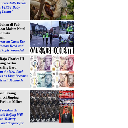
Successfully Breeds
s FIRST Baby
g Lemur´
bakan di Pub
 saat Malam Natal
n Satu
uan
ror on Xmas Eve
Woman Dead and
e People Wounded
 Raja Charles III
ang Kertas
erling Baru
ut the New-Look
es as King Becomes
British Monarch
pan Perang
, Xi Jinping
Perkuat Militer
President Xi
said Beijing Will
en Military
 and Prepare for