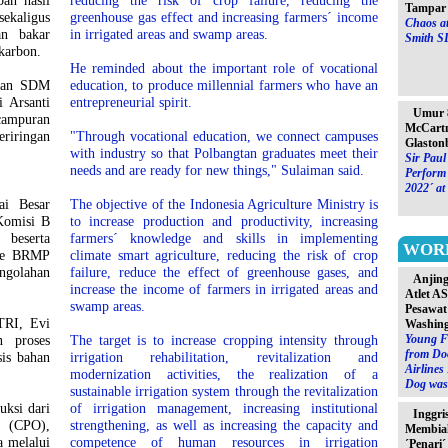
ah hasil
reducing the risk of crop failure, reducing the
Tampar 
ekaligus
greenhouse gas effect and increasing farmers´ income
Chaos at
an bakar
in irrigated areas and swamp areas.
Smith S
karbon.
He reminded about the important role of vocational
ngan SDM
education, to produce millennial farmers who have an
 Arsanti
entrepreneurial spirit.
Umur 8
ampuran
McCartn
eriringan
"Through vocational education, we connect campuses
Glaston
with industry so that Polbangtan graduates meet their
Sir Paul
needs and are ready for new things," Sulaiman said.
Perform 
2022´ at
ai Besar
The objective of the Indonesia Agriculture Ministry is
Komisi B
to increase production and productivity, increasing
 beserta
farmers´ knowledge and skills in implementing
WOR
 ke BRMP
climate smart agriculture, reducing the risk of crop
ngolahan
failure, reduce the effect of greenhouse gases, and
Anjin
increase the income of farmers in irrigated areas and
Atlet A
swamp areas.
Pesawat
TRI, Evi
Washin
Young F
n proses
The target is to increase cropping intensity through
from Do
is bahan
irrigation rehabilitation, revitalization and
Airlines
modernization activities, the realization of a
Dog was 
sustainable irrigation system through the revitalization
uksi dari
of irrigation management, increasing institutional
Inggri
l (CPO),
strengthening, as well as increasing the capacity and
Membia
a melalui
competence of human resources in irrigation
´Penari