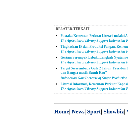
RELATED-TERKAIT
Pustaka Kementan Perkuat Literasi melalui A
The Agricultural Library Support Indonesian F
Tingkatkan IP dan Produksi Pangan, Kement
The Agricultural Library Support Indonesian Fa
Gertam Serempak Lebak, Langkah Nyata m
The Agricultural Library Support Indonesian Fa
Target Swasembada Gula 2 Tahun, Presiden
dan Bangsa masih Butuh Kau”
Indonesian Govt Increase of Sugar Production
Literasi Informasi, Kementan Perkuat Kapas
The Agricultural Library Support Indonesian Fa
Home
|
News
|
Sport
|
Showbiz
|