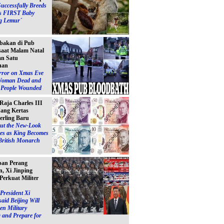
Successfully Breeds
s FIRST Baby
g Lemur´
bakan di Pub
 saat Malam Natal
n Satu
uan
ror on Xmas Eve
Woman Dead and
e People Wounded
 Raja Charles III
ang Kertas
erling Baru
ut the New-Look
es as King Becomes
British Monarch
pan Perang
, Xi Jinping
Perkuat Militer
President Xi
said Beijing Will
en Military
 and Prepare for