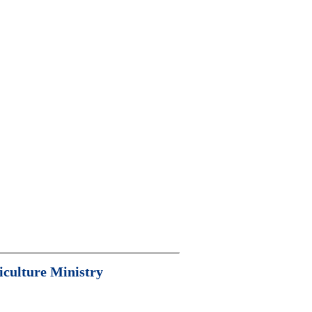
iculture Ministry