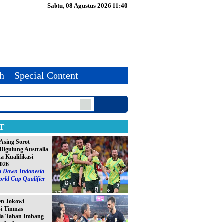
Sabtu, 08 Agustus 2026 11:40
th
Special Content
T
Asing Sorot
Digulung Australia
da Kualifikasi
2026
ia Down Indonesia
orld Cup Qualifier
en Jokowi
si Timnas
ia Tahan Imbang