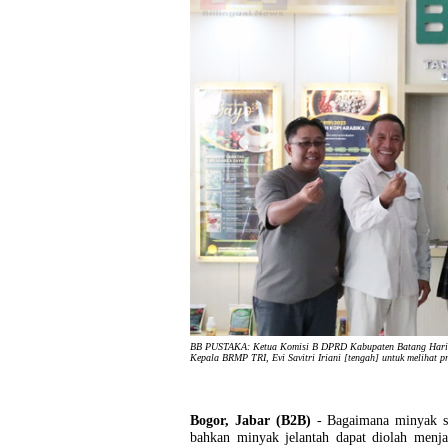
BB PUSTAKA: Ketua Komisi B DPRD Kabupaten Batang Hari, 
Kepala BRMP TRI, Evi Savitri Iriani [tengah] untuk melihat p
Bogor, Jabar (B2B)
- Bagaimana minyak s
bahkan minyak jelantah dapat diolah menja