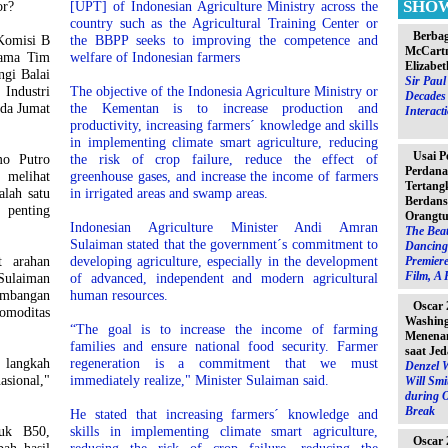
SHO
or?
[UPT] of Indonesian Agriculture Ministry across the
country such as the Agricultural Training Center or
Berbag
Komisi B
the BBPP seeks to improving the competence and
McCartn
sama Tim
welfare of Indonesian farmers
Elizabet
ngi Balai
Sir Pau
Industri
The objective of the Indonesia Agriculture Ministry or
Decades 
ada Jumat
the Kementan is to increase production and
Interact
productivity, increasing farmers´ knowledge and skills
in implementing climate smart agriculture, reducing
Usai P
o Putro
the risk of crop failure, reduce the effect of
Perdana
melihat
greenhouse gases, and increase the income of farmers
Tertang
alah satu
in irrigated areas and swamp areas.
Berdans
 penting
Orangtu
Indonesian Agriculture Minister Andi Amran
The Beat
Sulaiman stated that the government´s commitment to
Dancing 
t arahan
developing agriculture, especially in the development
Premiere
Film, A 
Sulaiman
of advanced, independent and modern agricultural
mbangan
human resources.
Oscar 
omoditas
Washin
“The goal is to increase the income of farming
Menenan
families and ensure national food security. Farmer
saat Jed
 langkah
regeneration is a commitment that we must
Denzel 
sional,"
immediately realize," Minister Sulaiman said.
Will Sm
during 
Break
He stated that increasing farmers´ knowledge and
suk B50,
skills in implementing climate smart agriculture,
Oscar 