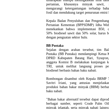
diharapkan mampu meningkatkan nilai tamb
pertanian, khususnya minyak sawit, s
mengurangi ketergantungan terhadap bah
fosil dan mendukung target penurunan emisi 
Kepala Badan Penyuluhan dan Pengemba
Pertanian Kementan (BPPSDMP) Idha Widi
menekankan bahwa implementasi B50, c
50% biodiesel sawit dan 50% solar, harus b
dengan penguatan sektor hulu.
BB Pustaka
Sejalan dengan arahan tersebut, tim Bal
Pustaka (BB Pustaka) mendampingi Ketua 
DPRD Kabupaten Batang Hari, Syuqron,
anggota Komisi B melakukan kunjungan
TRI, untuk melihat langsung proses pe
biodiesel berbasis bahan baku nabati.
Rombongan disambut oleh Kepala BRMP 
Savitri Iriani, yang antusias menjelaska
produksi bahan bakar minyak (BBM) berbas
baku nabati.
"Bahan bakar alternatif tersebut dapat diprod
berbagai sumber, seperti Crude Palm Oi
minyak jelantah, serta minyak nabati lainny