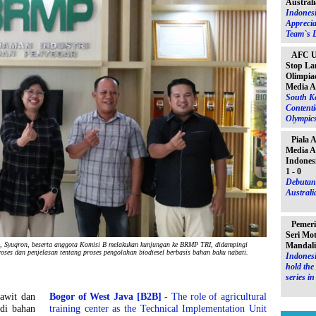
Australi
Indones
Apprecia
Team`s D
AFC U-
Stop La
Olimpiad
Media A
South K
Contenti
Olympic
Piala 
Media A
Indones
1 - 0
Debutant
Australia
Pemeri
Seri Mo
Mandal
Syuqron, beserta anggota Komisi B melakukan kunjungan ke BRMP TRI, didampingi
roses dan penjelasan tentang proses pengolahan biodiesel berbasis bahan baku nabati.
Indonesi
hold th
series i
awit dan
Bogor of West Java [B2B]
- The role of agricultural
di bahan
training center as the Technical Implementation Unit