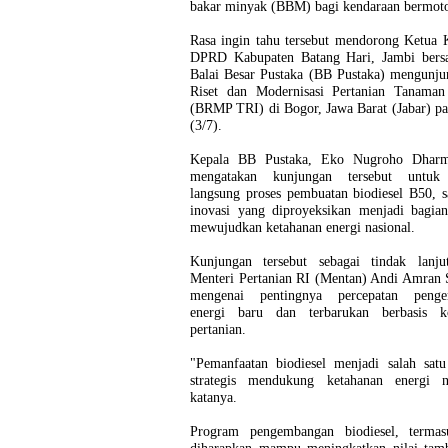
bakar minyak (BBM) bagi kendaraan bermot
Rasa ingin tahu tersebut mendorong Ketua 
DPRD Kabupaten Batang Hari, Jambi ber
Balai Besar Pustaka (BB Pustaka) mengunju
Riset dan Modernisasi Pertanian Tanaman 
(BRMP TRI) di Bogor, Jawa Barat (Jabar) p
(3/7).
Kepala BB Pustaka, Eko Nugroho Dharm
mengatakan kunjungan tersebut untuk 
langsung proses pembuatan biodiesel B50, s
inovasi yang diproyeksikan menjadi bagian
mewujudkan ketahanan energi nasional.
Kunjungan tersebut sebagai tindak lanju
Menteri Pertanian RI (Mentan) Andi Amran 
mengenai pentingnya percepatan penge
energi baru dan terbarukan berbasis k
pertanian.
"Pemanfaatan biodiesel menjadi salah satu
strategis mendukung ketahanan energi na
katanya.
Program pengembangan biodiesel, terma