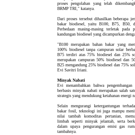
proses pengolahan yang telah dikembang
BRMP TRI," katanya.
Dari proses tersebut dihasilkan beberapa je
bakar biodiesel, yaitu B100, B75, B50, 
Perbedaan masing-masing terletak pada pe
kandungan biodiesel yang dicampurkan denga
"B100 merupakan bahan bakar yang men
100% biodiesel tanpa campuran solar berbas
B75 terdiri atas 75% biodiesel dan 25% so
merupakan campuran 50% biodiesel dan 50
B25 mengandung 25% biodiesel dan 75% sola
Evi Savitri Iriani.
Minyak Nabati
Evi menambahkan bahwa pengembangan b
berbasis minyak nabati merupakan salah sat
strategis yang mendukung ketahanan energi n
Selain mengurangi ketergantungan terhad
bakar fosil, teknologi ini juga mampu men
nilai tambah komoditas pertanian, mema
limbah seperti minyak jelantah, serta berk
dalam upaya pengurangan emisi gas rum
tambahnya.