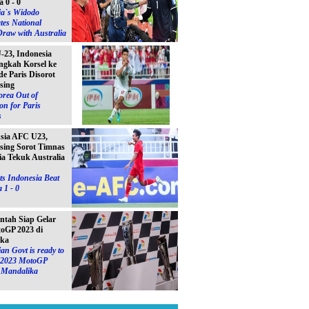
a 0 - 0
ia`s Widodo
tes National
raw with Australia
23, Indonesia
ngkah Korsel ke
e Paris Disorot
sing
orea Out of
on for Paris
s
Asia AFC U23,
sing Sorot Timnas
ia Tekuk Australia
s Indonesia Beat
 1 - 0
ntah Siap Gelar
toGP 2023 di
ika
an Govt is ready to
e 2023 MotoGP
n Mandalika