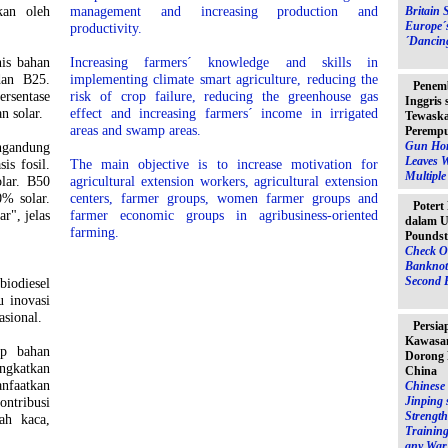
kan oleh
management and increasing production and
Britain 
Europe´
productivity.
´Dancin
nis bahan
Increasing farmers´ knowledge and skills in
dan B25.
implementing climate smart agriculture, reducing the
Penem
rsentase
risk of crop failure, reducing the greenhouse gas
Inggris
n solar.
effect and increasing farmers´ income in irrigated
Tewaska
areas and swamp areas.
Peremp
Gun Hor
gandung
Leaves 
is fosil.
The main objective is to increase motivation for
Multipl
lar. B50
agricultural extension workers, agricultural extension
% solar.
centers, farmer groups, women farmer groups and
Potert
r", jelas
farmer economic groups in agribusiness-oriented
dalam U
farming.
Poundst
Check O
Banknot
Second 
iodiesel
u inovasi
asional.
Persia
Kawasan
ap bahan
Dorong 
ingkatkan
China
nfaatkan
Chinese 
Jinping 
ontribusi
Strength
ah kaca,
Training
any War