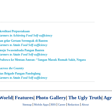
kreditasi Perpustakaan
armers in Achieving Food Self-sufficiency
an gelar Gertam Serempak di Banten
rmers to Attain Food Self-sufficiency
enuju Swasembada Pangan Banten
rmers to Attain Food Self-sufficiency
 Prabowo ke Mentan Amran: “Jangan Masuk Rumah Sakit, Negara
 across the Country
itas Brigade Pangan Pandeglang
rmers to Attain Food Self-sufficiency
World
|
Features
|
Photo Gallery
|
The Ugly Truth
|
Agr
Sitemap
Mobile Apps
RSS
Career
Redaction
About