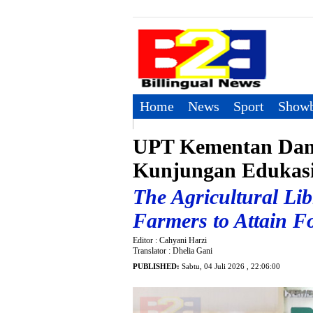
Home
News
Sport
Showb
UPT Kementan Dam
Kunjungan Edukas
The Agricultural Li
Farmers to Attain Fo
Editor : Cahyani Harzi
Translator : Dhelia Gani
PUBLISHED:
Sabtu, 04 Juli 2026 , 22:06:00