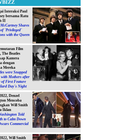
WBIZZ
ai Interaksi Paul
ey bersama Ratu
h II
l McCartney Shares
of `Privileged´
ions with the Queen
emutaran Film
, The Beatles
kap Kamera
a dengan
a Mereka
les were Snapped
with Mothers after
 of First Feature
Hard Day´s Night
2022, Denzel
gton Mencoba
gkan Will Smith
a Iklan
Washington Told
ith to Calm Down
Oscars Commercial
2022, Will Smith