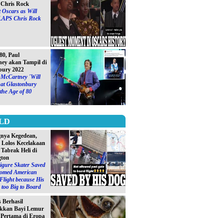
Chris Rock
 Oscars as Will
LAPS Chris Rock
0, Paul
ey akan Tampil di
bury 2022
 McCartney ´Will
at Glastonbury
 the Age of 80
LD
gnya Kegedean,
S Lolos Kecelakaan
 Tabrak Heli di
gton
igure Skater Saved
omed American
 Flight because His
too Big to Board
s Berhasil
kkan Bayi Lemur
´ Pertama di Eropa