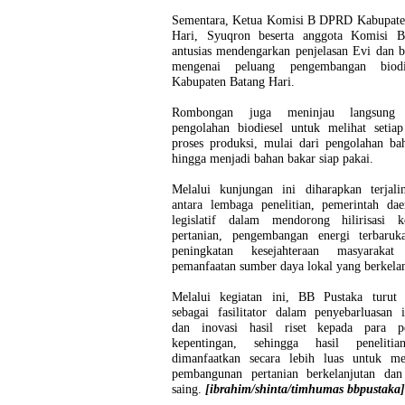
Sementara, Ketua Komisi B DPRD Kabupate
Hari, Syuqron beserta anggota Komisi 
antusias mendengarkan penjelasan Evi dan b
mengenai peluang pengembangan biodi
Kabupaten Batang Hari.
Rombongan juga meninjau langsung fa
pengolahan biodiesel untuk melihat setiap
proses produksi, mulai dari pengolahan ba
hingga menjadi bahan bakar siap pakai.
Melalui kunjungan ini diharapkan terjalin
antara lembaga penelitian, pemerintah dae
legislatif dalam mendorong hilirisasi k
pertanian, pengembangan energi terbaruka
peningkatan kesejahteraan masyarakat
pemanfaatan sumber daya lokal yang berkelan
Melalui kegiatan ini, BB Pustaka turut 
sebagai fasilitator dalam penyebarluasan 
dan inovasi hasil riset kepada para 
kepentingan, sehingga hasil peneliti
dimanfaatkan secara lebih luas untuk m
pembangunan pertanian berkelanjutan dan
saing.
[ibrahim/shinta/timhumas bbpustaka]