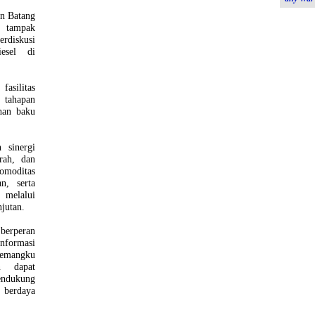
n Batang
B tampak
erdiskusi
esel di
silitas
 tahapan
han baku
 sinergi
rah, dan
omoditas
n, serta
 melalui
jutan.
berperan
informasi
pemangku
an dapat
endukung
 berdaya