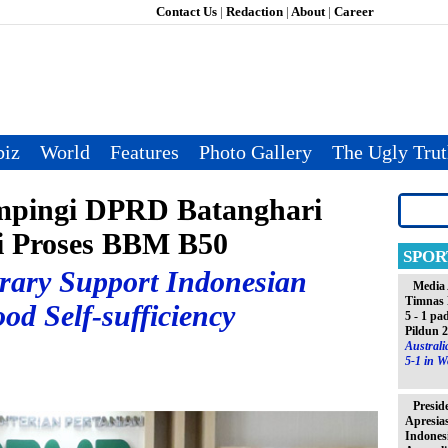
Contact Us
|
Redaction
|
About
|
Career
iz
World
Features
Photo Gallery
The Ugly Tru
pingi DPRD Batanghari
i Proses BBM B50
SPOR
brary Support Indonesian
Media 
Timnas 
od Self-sufficiency
5 - 1 pa
Pildun 
Austral
5-1 in W
Presid
Apresia
Indones