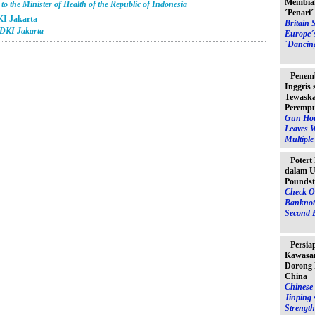
Membia
o the Minister of Health of the Republic of Indonesia
´Penari
KI Jakarta
Britain 
 DKI Jakarta
Europe´
´Dancin
Penem
Inggris
Tewaska
Peremp
Gun Hor
Leaves 
Multipl
Potert
dalam U
Poundst
Check O
Banknot
Second 
Persia
Kawasan
Dorong 
China
Chinese 
Jinping 
Strength