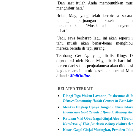
‘Dan saat itulah Anda membutuhkan mus
menghibur hati.'
Brian May, yang telah berbicara secara
tentang perjuangan kesehatan men
menambahkan: ‘Musik adalah penyemb
hebat.'
"Jadi, saya berharap lagu ini akan seperti 
tahu musik akan benar-benar menghibu
mereka berada di tepi jurang."
Tembang
Get Up
yang dirilis Kings Da
diproduksi oleh Brian May, dirilis hari ini
persen dari setiap penjualannya akan didonas
kegiatan amal untuk kesehatan mental Mind
dilansir
MailOnline.
RELATED-TERKAIT
Dibagi Tiga Waktu Layanan, Puskesmas di J
District Community Health Centers in East Jak
Menkes Ungkap Upaya Tangani Polusi Udara
Indonesian Govt Reveals Efforts to Manage the 
Ratusan Vial Obat Gagal Ginjal Akut Tiba di
Hundreds of Vials for Acute Kidney Failure Arr
Kasus Gagal Ginjal Meningkat, Presiden Jo