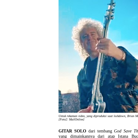
Untuk rekaman video, yang diproduksi saat lockdown, Brian M
[Foto2: MailOnline]
GITAR SOLO
dari tembang
God Save T
yang dimainkannya dari atap Istana Bu