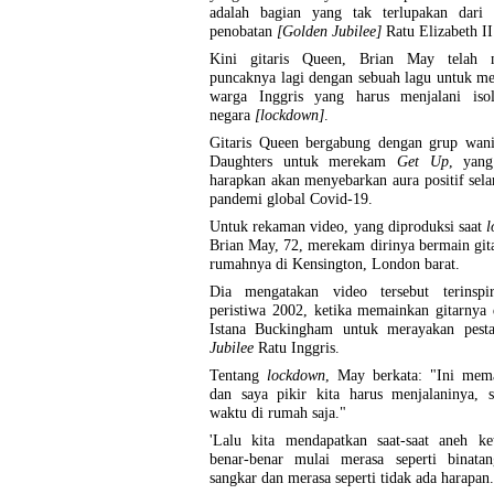
adalah bagian yang tak terlupakan dari 
penobatan
[Golden Jubilee]
Ratu Elizabeth I
Kini gitaris Queen, Brian May telah 
puncaknya lagi dengan sebuah lagu untuk m
warga Inggris yang harus menjalani isol
negara
[lockdown]
.
Gitaris Queen bergabung dengan grup wani
Daughters untuk merekam
Get Up
, yan
harapkan akan menyebarkan aura positif sela
pandemi global Covid-19.
Untuk rekaman video, yang diproduksi saat
l
Brian May, 72, merekam dirinya bermain gita
rumahnya di Kensington, London barat.
Dia mengatakan video tersebut terinspir
peristiwa 2002, ketika memainkan gitarnya 
Istana Buckingham untuk merayakan pes
Jubilee
Ratu Inggris.
Tentang
lockdown
, May berkata: "Ini mema
dan saya pikir kita harus menjalaninya, s
waktu di rumah saja."
'Lalu kita mendapatkan saat-saat aneh ket
benar-benar mulai merasa seperti binata
sangkar dan merasa seperti tidak ada harapan.