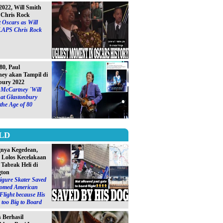
2022, Will Smith
Chris Rock
 Oscars as Will
LAPS Chris Rock
0, Paul
ey akan Tampil di
bury 2022
 McCartney ´Will
at Glastonbury
 the Age of 80
LD
gnya Kegedean,
S Lolos Kecelakaan
 Tabrak Heli di
gton
igure Skater Saved
omed American
 Flight because His
too Big to Board
s Berhasil