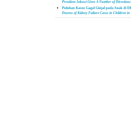
President Jokowi Gives A Number of Directions t
Puluhan Kasus Gagal Ginjal pada Anak di D
Dozens of Kidney Failure Cases in Children in