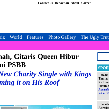
Contact Us
|
Redaction
|
About
|
Career
iz
World
Features
Photo Gallery
The Ugly Tru
ah, Gitaris Queen Hibur
ni PSBB
SPOR
ew Charity Single with Kings
Media 
Timnas 
ming it on His Roof
5 - 1 pa
Pildun 
Austral
5-1 in W
Presid
Apresia