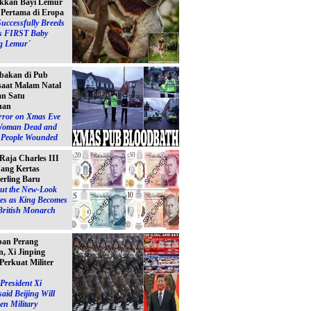
kkan Bayi Lemur
´ Pertama di Eropa
Successfully Breeds
s FIRST Baby
g Lemur´
bakan di Pub
 saat Malam Natal
n Satu
uan
ror on Xmas Eve
Woman Dead and
e People Wounded
 Raja Charles III
ang Kertas
erling Baru
ut the New-Look
es as King Becomes
British Monarch
pan Perang
, Xi Jinping
Perkuat Militer
President Xi
said Beijing Will
en Military