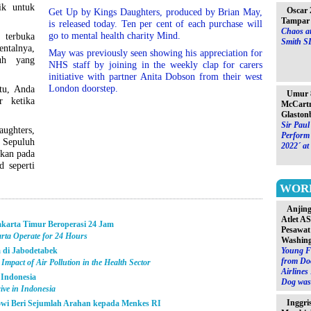
ik untuk
Oscar 
Get Up by Kings Daughters, produced by Brian May,
Tampar 
is released today. Ten per cent of each purchase will
Chaos at
go to mental health charity Mind.
 terbuka
Smith S
talnya,
May was previously seen showing his appreciation for
uh yang
NHS staff by joining in the weekly clap for carers
initiative with partner Anita Dobson from their west
London doorstep.
itu, Anda
Umur 8
r ketika
McCartn
Glaston
Sir Paul
ughters,
Perform 
. Sepuluh
2022´ at
ikan pada
 seperti
WOR
Anjin
Atlet A
akarta Timur Beroperasi 24 Jam
Pesawat
arta Operate for 24 Hours
Washin
 di Jabodetabek
Young F
from Do
Impact of Air Pollution in the Health Sector
Airlines
 Indonesia
Dog was 
ive in Indonesia
Inggri
kowi Beri Sejumlah Arahan kepada Menkes RI