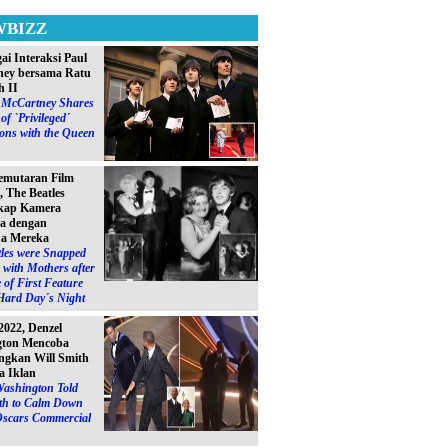
WBIZZ
ai Interaksi Paul
ey bersama Ratu
h II
l McCartney Shares
of `Privileged´
ions with the Queen
emutaran Film
, The Beatles
kap Kamera
a dengan
a Mereka
les were Snapped
with Mothers after
 of First Feature
Hard Day´s Night
2022, Denzel
gton Mencoba
gkan Will Smith
a Iklan
Washington Told
ith to Calm Down
Oscars Commercial