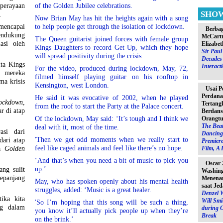
perayaan
of the Golden Jubilee celebrations.
SHO
I.
Now Brian May has hit the heights again with a song
mencapai
to help people get through the isolation of lockdown.
Berbag
endukung
McCartn
The Queen guitarist joined forces with female group
asi oleh
Elizabet
Kings Daughters to record Get Up, which they hope
Sir Pau
will spread positivity during the crisis.
Decades 
ta Kings
Interact
For the video, produced during lockdown, May, 72,
g mereka
filmed himself playing guitar on his rooftop in
ma krisis
Kensington, west London.
Usai P
Perdana
He said it was evocative of 2002, when he played
ockdown
,
Tertang
from the roof to start the Party at the Palace concert.
r di atap
Berdans
Of the lockdown, May said: ‘It’s tough and I think we
Orangtu
The Beat
deal with it, most of the time.
asi dari
Dancing 
'Then we get odd moments when we really start to
dari atap
Premiere
feel like caged animals and feel like there’s no hope.
ta
Golden
Film, A 
‘And that’s when you need a bit of music to pick you
Oscar 
up.’
ng sulit
Washin
epanjang
Menenan
May, who has spoken openly about his mental health
saat Jed
struggles, added: ‘Music is a great healer.
Denzel 
ika kita
Will Sm
'So I’m hoping that this song will be such a thing,
ng dalam
during 
you know it’ll actually pick people up when they’re
Break
on the brink.’