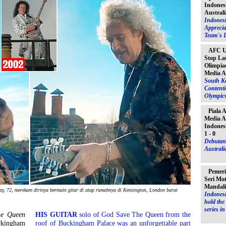
Indones
Australi
Indones
Apprecia
Team`s D
AFC U-
Stop La
Olimpiad
Media A
South K
Contenti
Olympic
Piala 
Media A
Indones
1 - 0
Debutant
Australia
Pemeri
Seri Mo
Mandal
ay, 72, merekam dirinya bermain gitar di atap rumahnya di Kensington, London barat
Indonesi
hold th
series i
he Queen
HIS GUITAR
solo of God Save The Queen from the
ckingham
roof of Buckingham Palace was an unforgettable part