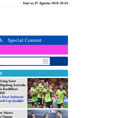
Jum'at, 07 Agustus 2026 20:24
th
Special Content
T
Asing Sorot
Digulung Australia
da Kualifikasi
2026
ia Down Indonesia
orld Cup Qualifier
en Jokowi
si Timnas