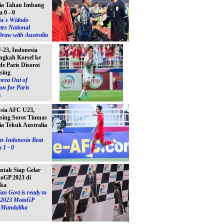
ia Tahan Imbang
a 0 - 0
ia`s Widodo
tes National
raw with Australia
23, Indonesia
ngkah Korsel ke
e Paris Disorot
sing
orea Out of
on for Paris
s
Asia AFC U23,
sing Sorot Timnas
ia Tekuk Australia
s Indonesia Beat
 1 - 0
ntah Siap Gelar
toGP 2023 di
ika
an Govt is ready to
e 2023 MotoGP
n Mandalika