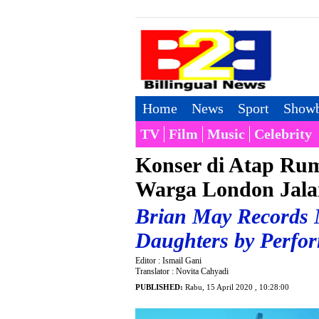
Home
News
Sport
Showb
TV
Film
Music
Celebrity
Konser di Atap Rum
Warga London Jala
Brian May Records N
Daughters by Perfor
Editor : Ismail Gani
Translator : Novita Cahyadi
PUBLISHED:
Rabu, 15 April 2020 , 10:28:00