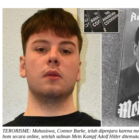
TERORISME: Mahasiswa, Connor Burke, telah dipenjara karena 
bom secara online, setelah salinan Mein Kampf Adolf Hitler ditemuk