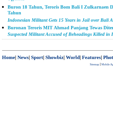
Buron 18 Tahun, Teroris Bom Bali I Zulkarnaen D
Tahun
Indonesian Militant Gets 15 Years in Jail over Bali A
Buronan Teroris MIT Ahmad Panjang Tewas Dit
Suspected Militant Accused of Beheadings Killed in 
Home
|
News
|
Sport
|
Showbiz
|
World
|
Features
|
Phot
Sitemap
Mobile A