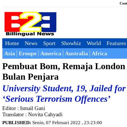
Cont
Home
News
Sport
Showbiz
World
Features
Asia
Eroupe
America
Australia
Africa
Pembuat Bom, Remaja London 
Bulan Penjara
University Student, 19, Jailed fo
‘Serious Terrorism Offences’
Editor : Ismail Gani
Translator : Novita Cahyadi
PUBLISHED:
Senin, 07 Februari 2022 , 23:23:00