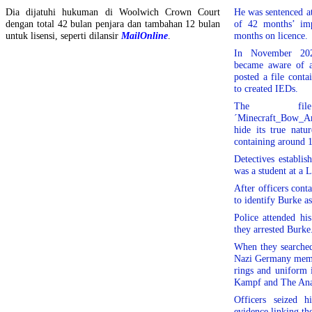
Dia dijatuhi hukuman di Woolwich Crown Court
He was sentenced a
dengan total 42 bulan penjara dan tambahan 12 bulan
of 42 months’ imp
untuk lisensi, seperti dilansir
MailOnline
.
months on licence.
In November 2020
became aware of a
posted a file cont
to created IEDs.
The fi
´Minecraft_Bow_Am
hide its true nat
containing around 1
Detectives establi
was a student at a 
After officers conta
to identify Burke as
Police attended hi
they arrested Burke
When they searched
Nazi Germany memor
rings and uniform 
Kampf and The Ana
Officers seized h
evidence linking t