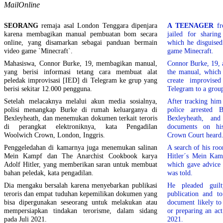
MailOnline
SEORANG
remaja asal London Tenggara dipenjara
A TEENAGER
fr
karena membagikan manual pembuatan bom secara
jailed for shari
online, yang disamarkan sebagai panduan bermain
which he disguised
video game `Minecraft`.
game Minecraft.
Mahasiswa, Connor Burke, 19, membagikan manual,
Connor Burke, 19, 
yang berisi informasi tetang cara membuat alat
the manual, which
peledak improvisasi [IED] di Telegram ke grup yang
create improvise
berisi sekitar 12.000 pengguna.
Telegram to a grou
Setelah melacaknya melalui akun media sosialnya,
After tracking him
polisi menangkap Burke di rumah keluarganya di
police arrested
Bexleyheath, dan menemukan dokumen terkait teroris
Bexleyheath, and 
di perangkat elektroniknya, kata Pengadilan
documents on his
Woolwich Crown, London, Inggris.
Crown Court heard
Penggeledahan di kamarnya juga menemukan salinan
A search of his ro
Mein Kampf dan The Anarchist Cookbook karya
Hitler´s Mein Kam
Adolf Hitler, yang memberikan saran untuk membuat
which gave advice 
bahan peledak, kata pengadilan.
was told.
Dia mengaku bersalah karena menyebarkan publikasi
He pleaded guilt
teroris dan empat tuduhan kepemilikan dokumen yang
publication and t
bisa dipergunakan seseorang untuk melakukan atau
document likely to
mempersiapkan tindakan terorisme, dalam sidang
or preparing an act
pada Juli 2021.
2021.