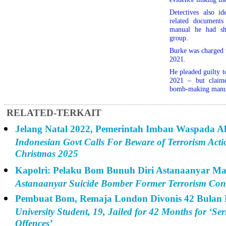
Detectives also ide
related documents
manual he had sh
group.
Burke was charged 
2021.
He pleaded guilty to
2021 – but claime
bomb-making manual
RELATED-TERKAIT
Jelang Natal 2022, Pemerintah Imbau Waspada Ak
Indonesian Govt Calls For Beware of Terrorism Acti
Christmas 2025
Kapolri: Pelaku Bom Bunuh Diri Astanaanyar Ma
Astanaanyar Suicide Bomber Former Terrorism Conv
Pembuat Bom, Remaja London Divonis 42 Bulan 
University Student, 19, Jailed for 42 Months for ‘Se
Offences’