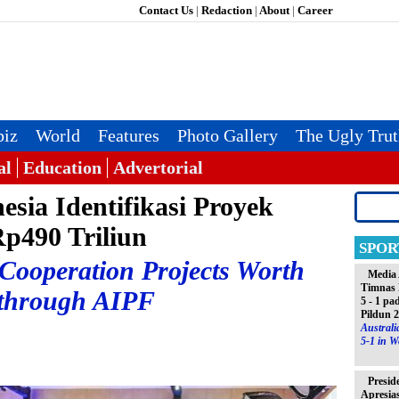
Contact Us
|
Redaction
|
About
|
Career
iz
World
Features
Photo Gallery
The Ugly Tru
al
Education
Advertorial
esia Identifikasi Proyek
Rp490 Triliun
SPOR
 Cooperation Projects Worth
Media 
Timnas 
 through AIPF
5 - 1 pa
Pildun 
Austral
5-1 in W
Presid
Apresia