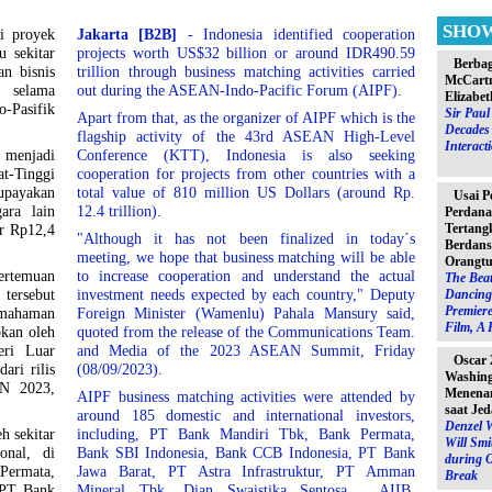
SHO
si proyek
Jakarta [B2B]
- Indonesia identified cooperation
u sekitar
projects worth US$32 billion or around IDR490.59
Berbag
an bisnis
trillion through business matching activities carried
McCartn
 selama
out during the ASEAN-Indo-Pacific Forum (AIPF).
Elizabet
Pasifik
Sir Pau
Apart from that, as the organizer of AIPF which is the
Decades 
flagship activity of the 43rd ASEAN High-Level
Interact
g menjadi
Conference (KTT), Indonesia is also seeking
t-Tinggi
cooperation for projects from other countries with a
upayakan
total value of 810 million US Dollars (around Rp.
Usai P
ara lain
12.4 trillion).
Perdana
Tertang
ar Rp12,4
"Although it has not been finalized in today´s
Berdans
meeting, we hope that business matching will be able
Orangtu
ertemuan
to increase cooperation and understand the actual
The Beat
 tersebut
investment needs expected by each country," Deputy
Dancing 
Premiere
emahaman
Foreign Minister (Wamenlu) Pahala Mansury said,
Film, A 
pkan oleh
quoted from the release of the Communications Team.
eri Luar
and Media of the 2023 ASEAN Summit, Friday
Oscar 
ari rilis
(08/09/2023).
Washin
N 2023,
Menenan
AIPF business matching activities were attended by
saat Jed
around 185 domestic and international investors,
Denzel 
h sekitar
including, PT Bank Mandiri Tbk, Bank Permata,
Will Sm
onal, di
Bank SBI Indonesia, Bank CCB Indonesia, PT Bank
during 
Permata,
Jawa Barat, PT Astra Infrastruktur, PT Amman
Break
 PT Bank
Mineral Tbk, Dian Swaistika Sentosa , AIIB,