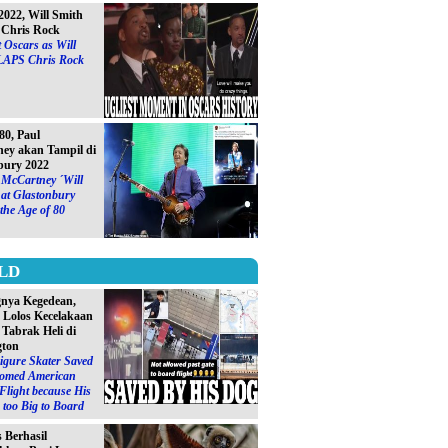
2022, Will Smith
Chris Rock
 Oscars as Will
LAPS Chris Rock
0, Paul
ey akan Tampil di
bury 2022
 McCartney ´Will
at Glastonbury
 the Age of 80
LD
gnya Kegedean,
S Lolos Kecelakaan
 Tabrak Heli di
gton
igure Skater Saved
omed American
 Flight because His
too Big to Board
s Berhasil