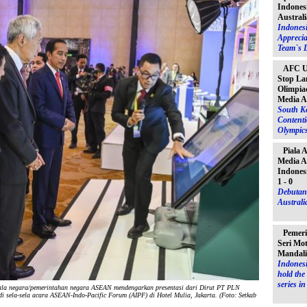
Indones
Australi
Indones
Apprecia
Team`s D
AFC U-
Stop La
Olimpiad
Media A
South K
Contenti
Olympic
Piala 
Media A
Indones
1 - 0
Debutant
Australia
Pemeri
Seri Mo
Mandal
Indonesi
hold th
series i
a negara/pemerintahan negara ASEAN mendengarkan presentasi dari Dirut PT PLN
 sela-sela acara ASEAN-Indo-Pacific Forum (AIPF) di Hotel Mulia, Jakarta. (Foto: Setkab