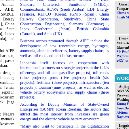
PT Amman
Standard Chartered, Sumitomo (SMBC),
Oscar 
Tampar 
, AIIB,
Commerzbank, ACWA (Saudi Arabia), EDF Energy
Chaos at
SMBC],
(France), KEPCO (Korea), IGNIS (Spain), China
Smith S
F Energy
Railway Corporation, Sinohydro, China State
], China
Construction Engineering, Siemens (Germany) ,
a State
Inpex Geothermal (Japan), British Columbia
], Inpex
(Canada), and Actis (UK).
ada], and
Umur 8
Business sectors promoted through AIPF include the
McCartn
development of new renewable energy, hydrogen,
Glaston
alui AIPF
ammonia, alumina refineries, battery supply chains, as
Sir Paul
barukan,
well as toll road and port infrastructure.
Perform 
ai pasok
2022´ at
Indonesia itself focuses on cooperation with
buhan.
international partners on strategic projects in the fields
a dengan
of energy and oil and gas (five projects), toll roads
di bidang
(nine projects), ports (five projects), health (six
WOR
[sembilan
projects), fertilizer (three projects), infrastructure (ten
Anjin
an [enam
projects ), tourism (nine projects), as well as electric
Atlet A
 [sepuluh
vehicle battery ecosystems and supply chains (three
Pesawat
ekosistem
projects).
Washin
ok [tiga
Young F
According to Deputy Minister of State-Owned
from Do
Enterprises (BUMN) Rosan Roeslani, the sectors that
Airlines
k Negara
attract the most interest from investors are green
Dog was 
 menarik
energy and the electric vehicle battery ecosystem.
ekosistem
Inggri
"Many also want to participate in the digitalization