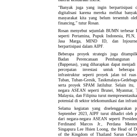
“Banyak juga yang ingin berpartisipasi d
digitalisasi karena mereka melihat banyak
masyarakat kita yang belum tersentuh ole
financing,” tutur Rosan.
Rosan menyebut sejumlah BUMN terbesar I
seperti Pertamina, Pupuk Indonesia, PLN, 
Jasa Marga, MIND ID, dan Injourne
berpartisipasi dalam AIPF.
Beberapa proyek strategis juga ditampil
Badan Perencanaan Pembangunan N
(Bappenas), yang diharapkan dapat menjadi
percepatan investasi untuk beberapa
infrastruktur seperti proyek jalan tol ru
Tuban, Tuban-Gresik, Tasikmalaya-Gedebage
serta proyek SPAM Jatiluhur. Selain itu, 
negara ASEAN seperti Brunei, Myanmar, T
Malaysia, dan Filipina turut mempresentasik
potensial di sektor telekomunikasi dan infrast
Selama kegiatan yang diselenggarakan 
September 2023, AIPF turut dihadiri oleh 
dari negara-negara ASEAN seperti Presiden
Ferdinand Marcos Jr., Perdana Mente
Singapura Lee Hsien Loong, the Head of De
of the Kingdom of Thailand Sarun Charo