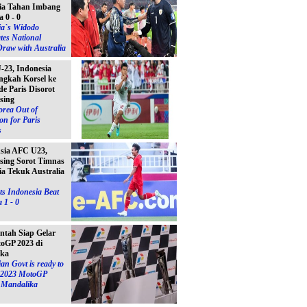
ia Tahan Imbang
a 0 - 0
ia`s Widodo
tes National
raw with Australia
23, Indonesia
ngkah Korsel ke
e Paris Disorot
sing
orea Out of
on for Paris
s
Asia AFC U23,
sing Sorot Timnas
ia Tekuk Australia
s Indonesia Beat
 1 - 0
ntah Siap Gelar
toGP 2023 di
ika
an Govt is ready to
e 2023 MotoGP
n Mandalika