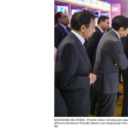
KERJASAMA BILATERAL: Presiden Jokowi bersama para kepal
(Persero) Darmawan Prasodjo (kanan) saat mengunjungi stan di
RI)