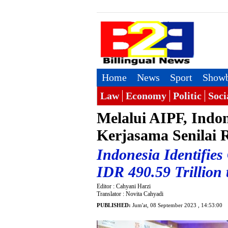
Home
News
Sport
Showb
Law
Economy
Politic
Soci
Melalui AIPF, Indon
Kerjasama Senilai 
Indonesia Identifies
IDR 490.59 Trillion
Editor : Cahyani Harzi
Translator : Novita Cahyadi
PUBLISHED:
Jum'at, 08 September 2023 , 14:53:00