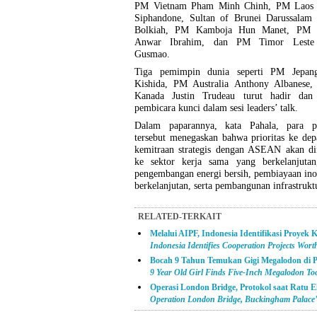
PM Vietnam Pham Minh Chinh, PM Laos 
Siphandone, Sultan of Brunei Darussalam 
Bolkiah, PM Kamboja Hun Manet, PM M
Anwar Ibrahim, dan PM Timor Leste
Gusmao.
Tiga pemimpin dunia seperti PM Jepan
Kishida, PM Australia Anthony Albanese
Kanada Justin Trudeau turut hadir dan
pembicara kunci dalam sesi leaders’ talk.
Dalam paparannya, kata Pahala, para 
tersebut menegaskan bahwa prioritas ke de
kemitraan strategis dengan ASEAN akan di
ke sektor kerja sama yang berkelanjutan,
pengembangan energi bersih, pembiayaan ino
berkelanjutan, serta pembangunan infrastruktu
RELATED-TERKAIT
Melalui AIPF, Indonesia Identifikasi Proyek 
Indonesia Identifies Cooperation Projects Wor
Bocah 9 Tahun Temukan Gigi Megalodon di P
9 Year Old Girl Finds Five-Inch Megalodon Too
Operasi London Bridge, Protokol saat Ratu E
Operation London Bridge, Buckingham Palace’s