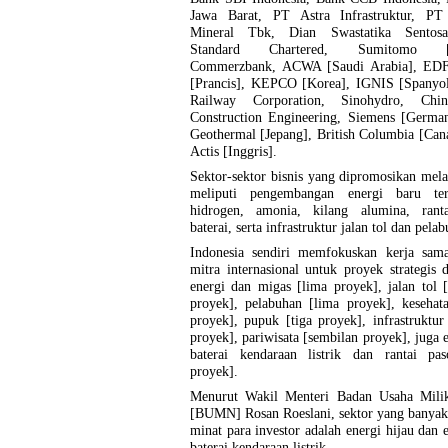
Jawa Barat, PT Astra Infrastruktur, 
Mineral Tbk, Dian Swastatika Sentosa
Standard Chartered, Sumitomo [
Commerzbank, ACWA [Saudi Arabia], ED
[Prancis], KEPCO [Korea], IGNIS [Spanyol
Railway Corporation, Sinohydro, Chin
Construction Engineering, Siemens [German
Geothermal [Jepang], British Columbia [Can
Actis [Inggris].
Sektor-sektor bisnis yang dipromosikan mel
meliputi pengembangan energi baru ter
hidrogen, amonia, kilang alumina, rant
baterai, serta infrastruktur jalan tol dan pela
Indonesia sendiri memfokuskan kerja sam
mitra internasional untuk proyek strategis 
energi dan migas [lima proyek], jalan tol 
proyek], pelabuhan [lima proyek], kesehat
proyek], pupuk [tiga proyek], infrastruktur
proyek], pariwisata [sembilan proyek], juga 
baterai kendaraan listrik dan rantai pas
proyek].
Menurut Wakil Menteri Badan Usaha Mili
[BUMN] Rosan Roeslani, sektor yang banyak
minat para investor adalah energi hijau dan 
baterai kendaraan listrik.