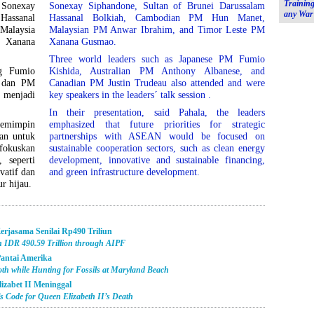
Training
Sonexay
Sonexay Siphandone, Sultan of Brunei Darussalam
any War
Hassanal
Hassanal Bolkiah, Cambodian PM Hun Manet,
alaysia
Malaysian PM Anwar Ibrahim, and Timor Leste PM
 Xanana
Xanana Gusmao.
Three world leaders such as Japanese PM Fumio
g Fumio
Kishida, Australian PM Anthony Albanese, and
, dan PM
Canadian PM Justin Trudeau also attended and were
 menjadi
key speakers in the leaders´ talk session .
In their presentation, said Pahala, the leaders
pemimpin
emphasized that future priorities for strategic
pan untuk
partnerships with ASEAN would be focused on
fokuskan
sustainable cooperation sectors, such as clean energy
 seperti
development, innovative and sustainable financing,
vatif dan
and green infrastructure development.
r hijau.
Kerjasama Senilai Rp490 Triliun
th IDR 490.59 Trillion through AIPF
antai Amerika
th while Hunting for Fossils at Maryland Beach
lizabet II Meninggal
 Code for Queen Elizabeth II’s Death