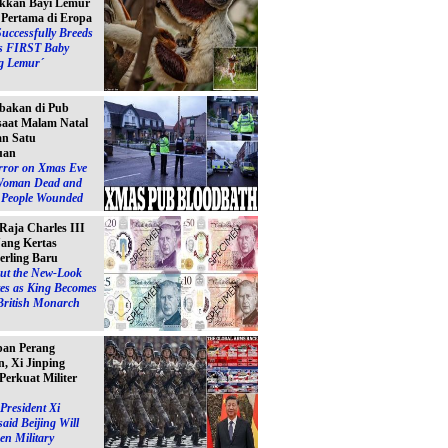
kkan Bayi Lemur
´ Pertama di Eropa
Successfully Breeds
s FIRST Baby
g Lemur´
bakan di Pub
 saat Malam Natal
n Satu
uan
ror on Xmas Eve
Woman Dead and
e People Wounded
 Raja Charles III
ang Kertas
erling Baru
ut the New-Look
es as King Becomes
British Monarch
pan Perang
, Xi Jinping
Perkuat Militer
President Xi
said Beijing Will
en Military