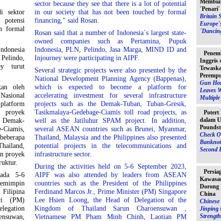
Membia
sector because they see that there is a lot of potential
´Penari
i sektor
in our society that has not been touched by formal
Britain 
 potensi
financing," said Rosan.
Europe´
h formal
´Dancin
Rosan said that a number of Indonesia´s largest state-
owned companies such as Pertamina, Pupuk
ndonesia
Indonesia, PLN, Pelindo, Jasa Marga, MIND ID and
Penem
Pelindo,
Injourney were participating in AIPF.
Inggris
y turut
Tewaska
Several strategic projects were also presented by the
Peremp
National Development Planning Agency (Bappenas),
Gun Hor
kan oleh
which is expected to become a platform for
Leaves 
asional
accelerating investment for several infrastructure
Multipl
 platform
projects such as the Demak-Tuban, Tuban-Gresik,
 proyek
Tasikmalaya-Gedebage-Ciamis toll road projects, as
Potert
dalam U
as Demak-
well as the Jatiluhur SPAM project. In addition,
Poundst
-Ciamis,
several ASEAN countries such as Brunei, Myanmar,
Check O
beberapa
Thailand, Malaysia and the Philippines also presented
Banknot
hailand,
potential projects in the telecommunications and
Second 
an proyek
infrastructure sector.
ruktur.
During the activities held on 5-6 September 2023,
Persia
pada 5-6
AIPF was also attended by leaders from ASEAN
Kawasan
pemimpin
countries such as the President of the Philippines
Dorong 
 Filipina
Ferdinand Marcos Jr., Prime Minister (PM) Singapore
China
ri (PM)
Lee Hsien Loong, the Head of Delegation of the
Chinese 
legation
Kingdom of Thailand Sarun Charoensuwan ,
Jinping 
Strength
ensuwan,
Vietnamese PM Pham Minh Chinh, Laotian PM