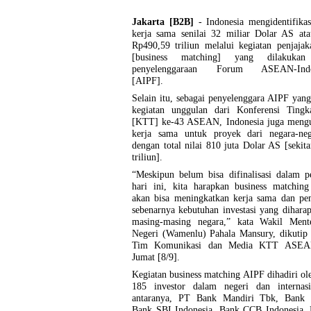
Jakarta [B2B]
- Indonesia mengidentifika
kerja sama senilai 32 miliar Dolar AS ata
Rp490,59 triliun melalui kegiatan penjajak
[business matching] yang dilakukan
penyelenggaraan Forum ASEAN-Indo-
[AIPF].
Selain itu, sebagai penyelenggara AIPF yan
kegiatan unggulan dari Konferensi Tingka
[KTT] ke-43 ASEAN, Indonesia juga meng
kerja sama untuk proyek dari negara-neg
dengan total nilai 810 juta Dolar AS [sekit
triliun].
“Meskipun belum bisa difinalisasi dalam p
hari ini, kita harapkan business matching
akan bisa meningkatkan kerja sama dan p
sebenarnya kebutuhan investasi yang dihara
masing-masing negara,” kata Wakil Ment
Negeri (Wamenlu) Pahala Mansury, dikutip d
Tim Komunikasi dan Media KTT ASEA
Jumat [8/9].
Kegiatan business matching AIPF dihadiri ole
185 investor dalam negeri dan internasi
antaranya, PT Bank Mandiri Tbk, Bank 
Bank SBI Indonesia, Bank CCB Indonesia,