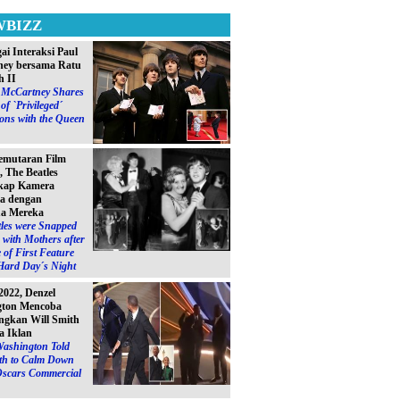
WBIZZ
ai Interaksi Paul
ey bersama Ratu
h II
l McCartney Shares
of `Privileged´
ions with the Queen
emutaran Film
, The Beatles
kap Kamera
a dengan
a Mereka
les were Snapped
with Mothers after
 of First Feature
Hard Day´s Night
2022, Denzel
gton Mencoba
gkan Will Smith
a Iklan
Washington Told
ith to Calm Down
Oscars Commercial