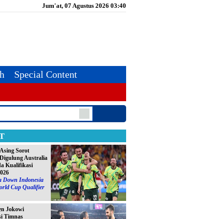
Jum'at, 07 Agustus 2026 03:40
th
Special Content
T
Asing Sorot
Digulung Australia
da Kualifikasi
2026
ia Down Indonesia
orld Cup Qualifier
en Jokowi
si Timnas